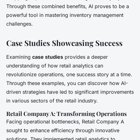
Through these combined benefits, AI proves to be a
powerful tool in mastering inventory management
challenges.
Case Studies Showcasing Success
Examining
case studies
provides a deeper
understanding of how retail analytics can
revolutionize operations, one success story at a time.
Through these examples, you can discover how AI-
driven strategies have led to significant improvements
in various sectors of the retail industry.
Retail Company A: Transforming Operations
Facing operational bottlenecks, Retail Company A
sought to enhance efficiency through innovative
solutions. They implemented retail analytics to