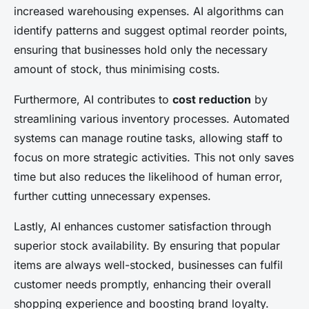
increased warehousing expenses. AI algorithms can
identify patterns and suggest optimal reorder points,
ensuring that businesses hold only the necessary
amount of stock, thus minimising costs.
Furthermore, AI contributes to
cost reduction
by
streamlining various inventory processes. Automated
systems can manage routine tasks, allowing staff to
focus on more strategic activities. This not only saves
time but also reduces the likelihood of human error,
further cutting unnecessary expenses.
Lastly, AI enhances customer satisfaction through
superior stock availability. By ensuring that popular
items are always well-stocked, businesses can fulfil
customer needs promptly, enhancing their overall
shopping experience and boosting brand loyalty.