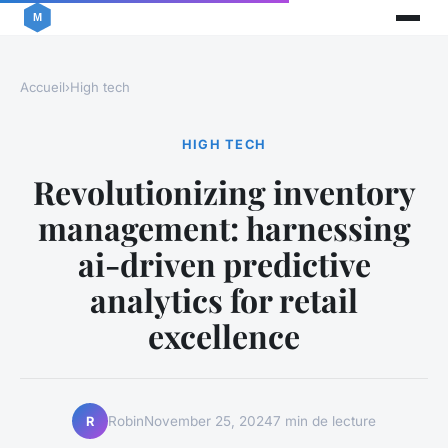
Accueil
›
High tech
HIGH TECH
Revolutionizing inventory
management: harnessing
ai-driven predictive
analytics for retail
excellence
Robin
November 25, 2024
7 min de lecture
R