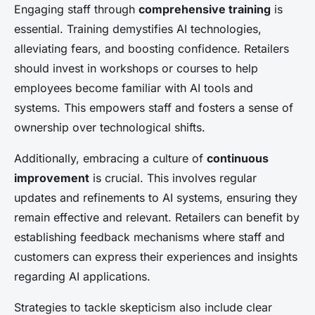
Engaging staff through
comprehensive training
is
essential. Training demystifies AI technologies,
alleviating fears, and boosting confidence. Retailers
should invest in workshops or courses to help
employees become familiar with AI tools and
systems. This empowers staff and fosters a sense of
ownership over technological shifts.
Additionally, embracing a culture of
continuous
improvement
is crucial. This involves regular
updates and refinements to AI systems, ensuring they
remain effective and relevant. Retailers can benefit by
establishing feedback mechanisms where staff and
customers can express their experiences and insights
regarding AI applications.
Strategies to tackle skepticism also include clear