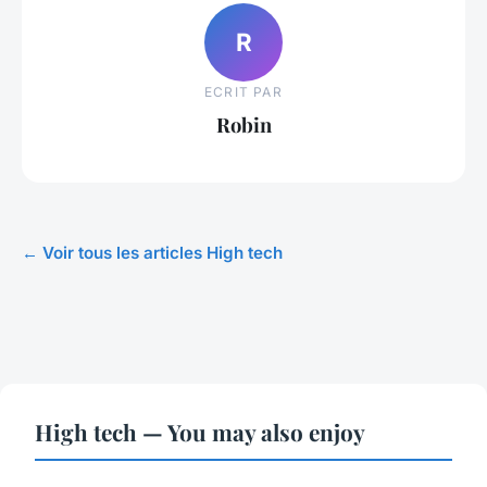
R
ECRIT PAR
Robin
← Voir tous les articles High tech
High tech — You may also enjoy