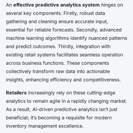
An
effective predictive analytics system
hinges on
several key components. Firstly, robust data
gathering and cleaning ensure accurate input,
essential for reliable forecasts. Secondly, advanced
machine learning algorithms identify nuanced patterns
and predict outcomes. Thirdly, integration with
existing retail systems facilitates seamless operation
across business functions. These components
collectively transform raw data into actionable
insights, enhancing efficiency and competitiveness.
Retailers
increasingly rely on these cutting-edge
analytics to remain agile in a rapidly changing market.
As a result, AI-driven predictive analytics isn’t just
beneficial; it’s becoming a requisite for modern
inventory management excellence.