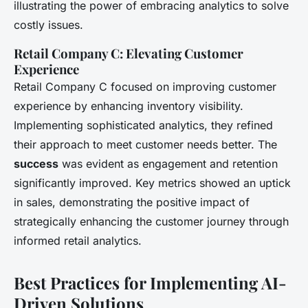
illustrating the power of embracing analytics to solve
costly issues.
Retail Company C: Elevating Customer
Experience
Retail Company C focused on improving customer
experience by enhancing inventory visibility.
Implementing sophisticated analytics, they refined
their approach to meet customer needs better. The
success
was evident as engagement and retention
significantly improved. Key metrics showed an uptick
in sales, demonstrating the positive impact of
strategically enhancing the customer journey through
informed retail analytics.
Best Practices for Implementing AI-
Driven Solutions