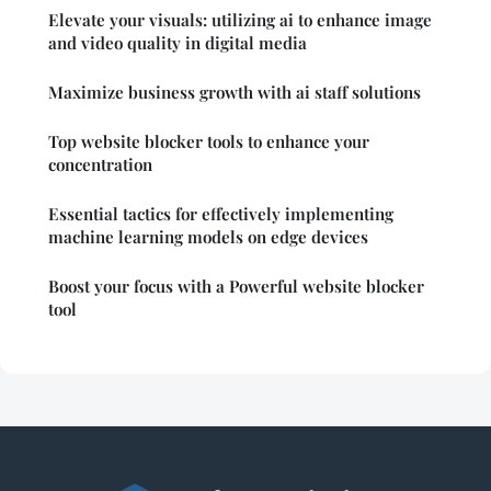
Elevate your visuals: utilizing ai to enhance image
and video quality in digital media
Maximize business growth with ai staff solutions
Top website blocker tools to enhance your
concentration
Essential tactics for effectively implementing
machine learning models on edge devices
Boost your focus with a Powerful website blocker
tool