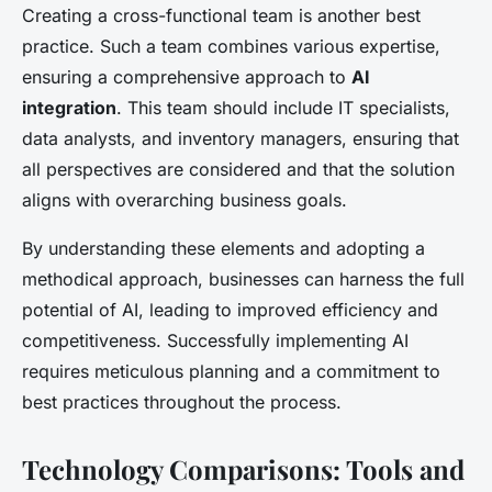
Creating a cross-functional team is another best
practice. Such a team combines various expertise,
ensuring a comprehensive approach to
AI
integration
. This team should include IT specialists,
data analysts, and inventory managers, ensuring that
all perspectives are considered and that the solution
aligns with overarching business goals.
By understanding these elements and adopting a
methodical approach, businesses can harness the full
potential of AI, leading to improved efficiency and
competitiveness. Successfully implementing AI
requires meticulous planning and a commitment to
best practices throughout the process.
Technology Comparisons: Tools and