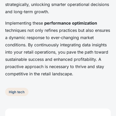
strategically, unlocking smarter operational decisions
and long-term growth.
Implementing these
performance optimization
techniques not only refines practices but also ensures
a dynamic response to ever-changing market
conditions. By continuously integrating data insights
into your retail operations, you pave the path toward
sustainable success and enhanced profitability. A
proactive approach is necessary to thrive and stay
competitive in the retail landscape.
High tech