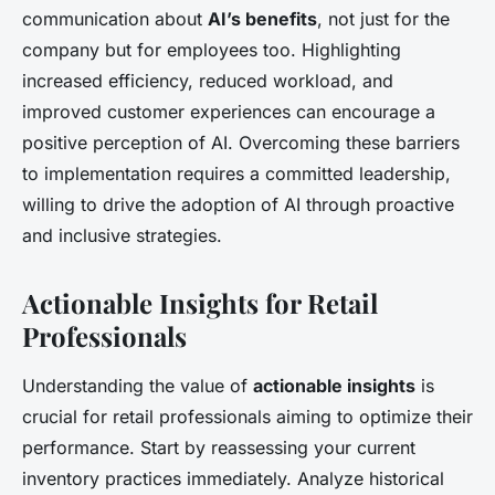
communication about
AI’s benefits
, not just for the
company but for employees too. Highlighting
increased efficiency, reduced workload, and
improved customer experiences can encourage a
positive perception of AI. Overcoming these barriers
to implementation requires a committed leadership,
willing to drive the adoption of AI through proactive
and inclusive strategies.
Actionable Insights for Retail
Professionals
Understanding the value of
actionable insights
is
crucial for retail professionals aiming to optimize their
performance. Start by reassessing your current
inventory practices immediately. Analyze historical