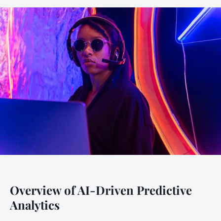
Overview of AI-Driven Predictive
Analytics