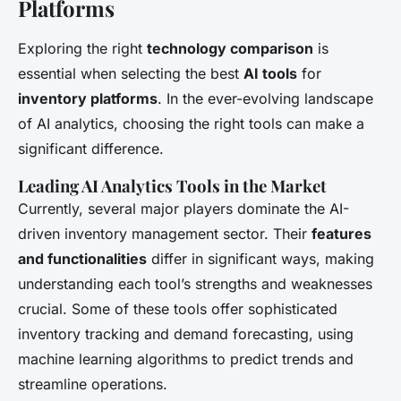
Platforms
Exploring the right
technology comparison
is
essential when selecting the best
AI tools
for
inventory platforms
. In the ever-evolving landscape
of AI analytics, choosing the right tools can make a
significant difference.
Leading AI Analytics Tools in the Market
Currently, several major players dominate the AI-
driven inventory management sector. Their
features
and functionalities
differ in significant ways, making
understanding each tool’s strengths and weaknesses
crucial. Some of these tools offer sophisticated
inventory tracking and demand forecasting, using
machine learning algorithms to predict trends and
streamline operations.