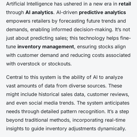
Artificial Intelligence has ushered in a new era in
retail
through
AI analytics
. AI-driven
predictive analytics
empowers retailers by forecasting future trends and
demands, enabling informed decision-making. It’s not
just about predicting sales; this technology helps fine-
tune
inventory management
, ensuring stocks align
with customer demand and reducing costs associated
with overstock or stockouts.
Central to this system is the ability of AI to analyze
vast amounts of data from diverse sources. These
might include historical sales data, customer reviews,
and even social media trends. The system anticipates
needs through detailed pattern recognition. It’s a step
beyond traditional methods, incorporating real-time
insights to guide inventory adjustments dynamically.