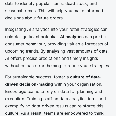
data to identify popular items, dead stock, and
seasonal trends. This will help you make informed
decisions about future orders.
Integrating AI analytics into your retail strategies can
unlock significant potential.
AI analytics
can predict
consumer behaviour, providing valuable forecasts of
upcoming trends. By analysing vast amounts of data,
AI offers precise predictions and timely insights
without human error, helping to refine your strategies.
For sustainable success, foster a
culture of data-
driven decision-making
within your organisation.
Encourage teams to rely on data for planning and
execution. Training staff on data analytics tools and
exemplifying data-driven results can reinforce this
culture. As a result, teams are empowered to think