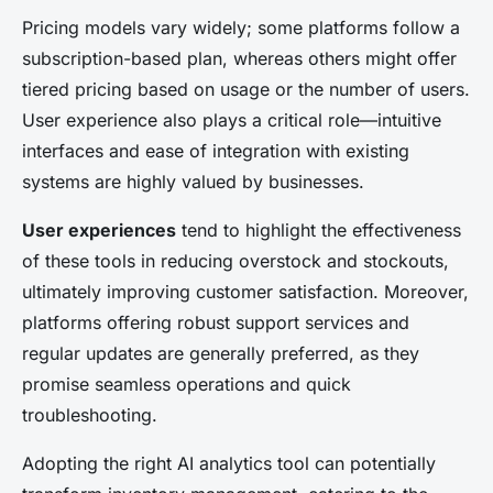
Pricing models vary widely; some platforms follow a
subscription-based plan, whereas others might offer
tiered pricing based on usage or the number of users.
User experience also plays a critical role—intuitive
interfaces and ease of integration with existing
systems are highly valued by businesses.
User experiences
tend to highlight the effectiveness
of these tools in reducing overstock and stockouts,
ultimately improving customer satisfaction. Moreover,
platforms offering robust support services and
regular updates are generally preferred, as they
promise seamless operations and quick
troubleshooting.
Adopting the right AI analytics tool can potentially