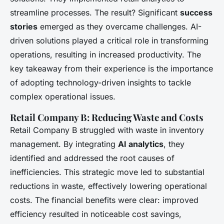
streamline processes. The result? Significant
success
stories
emerged as they overcame challenges. AI-
driven solutions played a critical role in transforming
operations, resulting in increased productivity. The
key takeaway from their experience is the importance
of adopting technology-driven insights to tackle
complex operational issues.
Retail Company B: Reducing Waste and Costs
Retail Company B struggled with waste in inventory
management. By integrating
AI analytics
, they
identified and addressed the root causes of
inefficiencies. This strategic move led to substantial
reductions in waste, effectively lowering operational
costs. The financial benefits were clear: improved
efficiency resulted in noticeable cost savings,