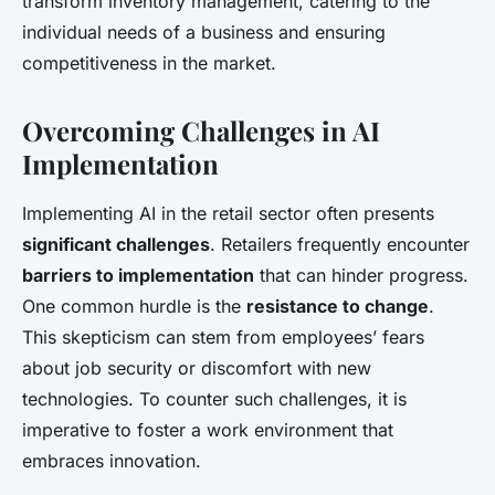
transform inventory management, catering to the
individual needs of a business and ensuring
competitiveness in the market.
Overcoming Challenges in AI
Implementation
Implementing AI in the retail sector often presents
significant challenges
. Retailers frequently encounter
barriers to implementation
that can hinder progress.
One common hurdle is the
resistance to change
.
This skepticism can stem from employees’ fears
about job security or discomfort with new
technologies. To counter such challenges, it is
imperative to foster a work environment that
embraces innovation.