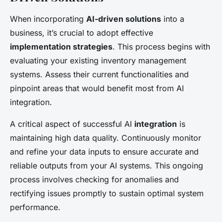
When incorporating
AI-driven solutions
into a
business, it’s crucial to adopt effective
implementation strategies
. This process begins with
evaluating your existing inventory management
systems. Assess their current functionalities and
pinpoint areas that would benefit most from AI
integration.
A critical aspect of successful AI
integration
is
maintaining high data quality. Continuously monitor
and refine your data inputs to ensure accurate and
reliable outputs from your AI systems. This ongoing
process involves checking for anomalies and
rectifying issues promptly to sustain optimal system
performance.