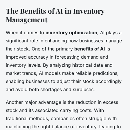
The Benefits of AI in Inventory
Management
When it comes to
inventory optimization
, AI plays a
significant role in enhancing how businesses manage
their stock. One of the primary
benefits of AI
is
improved accuracy in forecasting demand and
inventory levels. By analyzing historical data and
market trends, AI models make reliable predictions,
enabling businesses to adjust their stock accordingly
and avoid both shortages and surpluses.
Another major advantage is the reduction in excess
stock and its associated carrying costs. With
traditional methods, companies often struggle with
maintaining the right balance of inventory, leading to